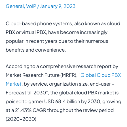
General
,
VoIP
/
January 9, 2023
Cloud-based phone systems, also known as cloud
PBX or virtual PBX, have become increasingly
popular in recent years due to their numerous
benefits and convenience.
According to a comprehensive research report by
Market Research Future (MRFR), “
Global Cloud PBX
Market
, by service, organization size, end-user –
Forecast till 2030”, the global cloud PBX market is
poised to garner USD 68.4 billion by 2030, growing
at a 21.43% CAGR throughout the review period
(2020-2030)