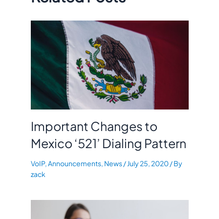
Important Changes to
Mexico ‘521’ Dialing Pattern
VoIP
,
Announcements
,
News
/
July 25, 2020
/ By
zack