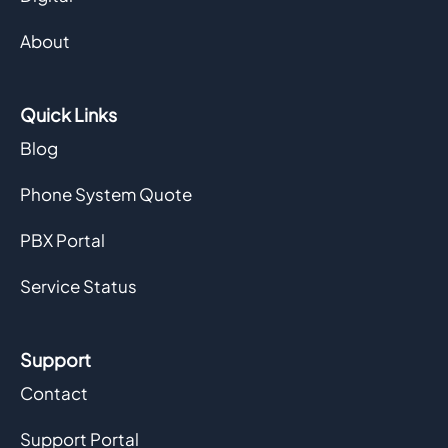
About
Quick Links
Blog
Phone System Quote
PBX Portal
Service Status
Support
Contact
Support Portal