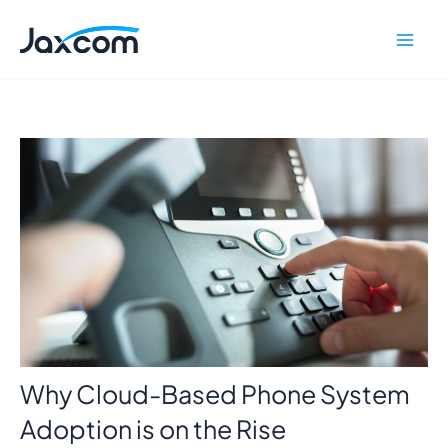
Skip
Mai
to
Men
content
Why Cloud-Based Phone System
Adoption is on the Rise