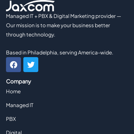
Managed IT + PBX & Digital Marketing provider —
Our mission is to make your business better
through technology.
Based in Philadelphia, serving America-wide.
F
T
a
w
c
i
Company
e
t
b
t
Home
o
e
o
r
Managed IT
k
PBX
Digital