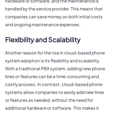
hardware or software, and the maintenance is
handled by the service provider. This means that
companies can save money on both initial costs
and ongoing maintenance expenses.
Flexibility and Scalability
Another reason for the rise in cloud-based phone
system adoption is its flexibility and scalability.
With a traditional PBX system, adding new phone
lines or features can be a time-consuming and
costly process. In contrast, cloud-based phone
systems allow companies to easily add new lines
or features as needed, without the need for
additional hardware or software. This makes it