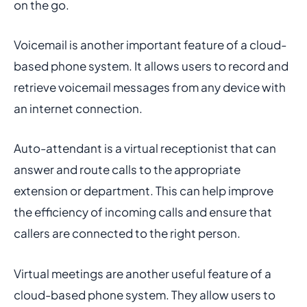
on the go.
Voicemail is another important feature of a cloud-
based phone system. It allows users to record and
retrieve voicemail messages from any device with
an internet connection.
Auto-attendant is a virtual receptionist that can
answer and route calls to the appropriate
extension or department. This can help improve
the efficiency of incoming calls and ensure that
callers are connected to the right person.
Virtual meetings are another useful feature of a
cloud-based phone system. They allow users to