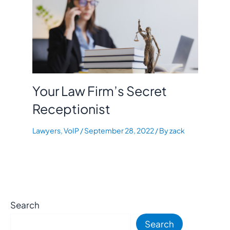
Your Law Firm’s Secret
Receptionist
Lawyers
,
VoIP
/
September 28, 2022
/ By
zack
Search
Search