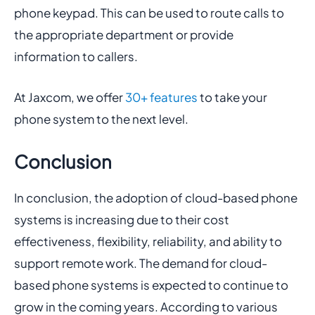
phone keypad. This can be used to route calls to
the appropriate department or provide
information to callers.
At Jaxcom, we offer
30+ features
to take your
phone system to the next level.
Conclusion
In conclusion, the adoption of cloud-based phone
systems is increasing due to their cost
effectiveness, flexibility, reliability, and ability to
support remote work. The demand for cloud-
based phone systems is expected to continue to
grow in the coming years. According to various