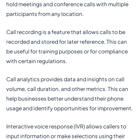
hold meetings and conference calls with multiple
participants from any location.
Call recording is a feature that allows calls to be
recorded and stored for later reference. This can
be useful for training purposes or for compliance
with certain regulations.
Call analytics provides data and insights on call
volume, call duration, and other metrics. This can
help businesses better understand their phone
usage and identify opportunities for improvement.
Interactive voice response (IVR) allows callers to
input information or make selections using their