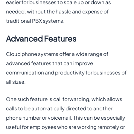
easier for businesses to scale up or down as
needed, without the hassle and expense of
traditional PBX systems.
Advanced Features
Cloud phone systems offer a wide range of
advanced features that can improve
communication and productivity for businesses of
all sizes.
One such feature is call forwarding, which allows
calls to be automatically directed to another
phone number or voicemail. This can be especially
useful for employees who are working remotely or