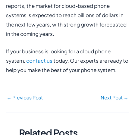
reports, the market for cloud-based phone
systems is expected to reach billions of dollars in
the next few years, with strong growth forecasted
in the coming years.
If your business is looking for a cloud phone
system,
contact us
today. Our experts are ready to
help you make the best of your phone system.
←
Previous Post
Next Post
→
Related Posts