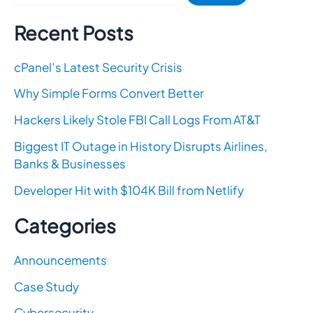
Recent Posts
cPanel’s Latest Security Crisis
Why Simple Forms Convert Better
Hackers Likely Stole FBI Call Logs From AT&T
Biggest IT Outage in History Disrupts Airlines,
Banks & Businesses
Developer Hit with $104K Bill from Netlify
Categories
Announcements
Case Study
Cybersecurity