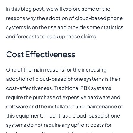
In this blog post, we will explore some of the
reasons why the adoption of cloud-based phone
systems is on the rise and provide some statistics
and forecasts to back up these claims.
Cost Effectiveness
One of the main reasons for the increasing
adoption of cloud-based phone systems is their
cost-effectiveness. Traditional PBX systems
require the purchase of expensive hardware and
software and the installation and maintenance of
this equipment. In contrast, cloud-based phone
systems do not require any upfront costs for