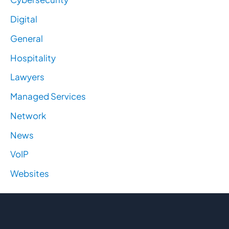
Digital
General
Hospitality
Lawyers
Managed Services
Network
News
VoIP
Websites