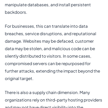
manipulate databases, and install persistent
backdoors.
For businesses, this can translate into data
breaches, service disruptions, and reputational
damage. Websites may be defaced, customer
data may be stolen, and malicious code can be
silently distributed to visitors. In some cases,
compromised servers can be repurposed for
further attacks, extending the impact beyond the
original target.
There is also a supply chain dimension. Many
organizations rely on third-party hosting providers
and may not have direct visibility into the