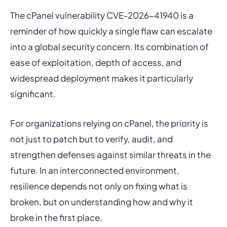
The cPanel vulnerability CVE-2026-41940 is a
reminder of how quickly a single flaw can escalate
into a global security concern. Its combination of
ease of exploitation, depth of access, and
widespread deployment makes it particularly
significant.
For organizations relying on cPanel, the priority is
not just to patch but to verify, audit, and
strengthen defenses against similar threats in the
future. In an interconnected environment,
resilience depends not only on fixing what is
broken, but on understanding how and why it
broke in the first place.