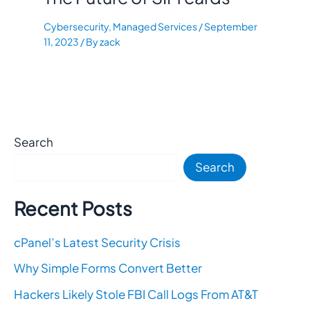
Cybersecurity
,
Managed Services
/
September
11, 2023
/ By
zack
Search
Search
Recent Posts
cPanel’s Latest Security Crisis
Why Simple Forms Convert Better
Hackers Likely Stole FBI Call Logs From AT&T