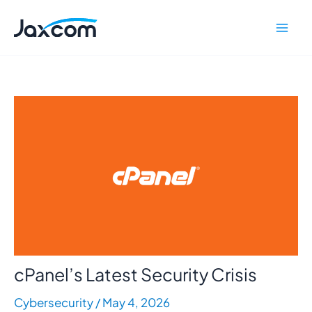
Skip
Mai
to
Men
content
cPanel’s Latest Security Crisis
Cybersecurity
/
May 4, 2026