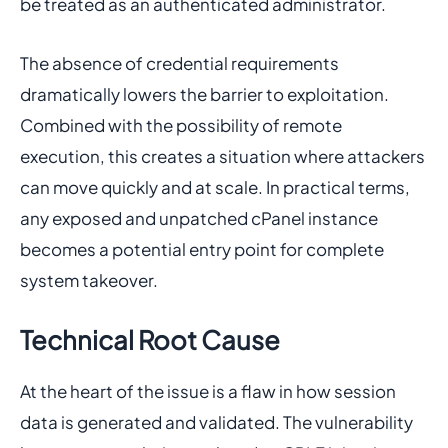
be treated as an authenticated administrator.
The absence of credential requirements
dramatically lowers the barrier to exploitation.
Combined with the possibility of remote
execution, this creates a situation where attackers
can move quickly and at scale. In practical terms,
any exposed and unpatched cPanel instance
becomes a potential entry point for complete
system takeover.
Technical Root Cause
At the heart of the issue is a flaw in how session
data is generated and validated. The vulnerability