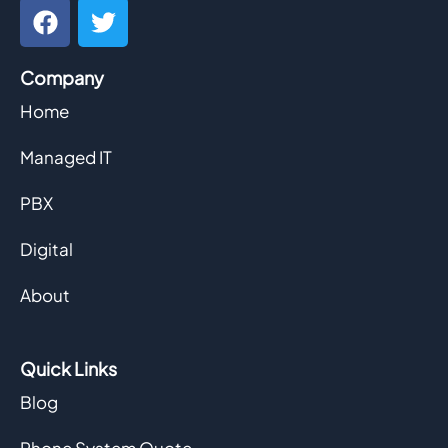
F
T
a
w
c
i
Company
e
t
b
t
Home
o
e
o
r
Managed IT
k
PBX
Digital
About
Quick Links
Blog