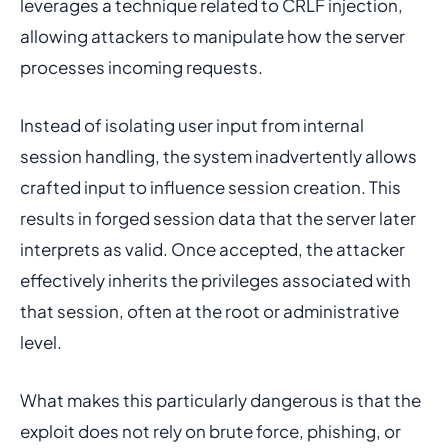
leverages a technique related to CRLF injection,
allowing attackers to manipulate how the server
processes incoming requests.
Instead of isolating user input from internal
session handling, the system inadvertently allows
crafted input to influence session creation. This
results in forged session data that the server later
interprets as valid. Once accepted, the attacker
effectively inherits the privileges associated with
that session, often at the root or administrative
level.
What makes this particularly dangerous is that the
exploit does not rely on brute force, phishing, or