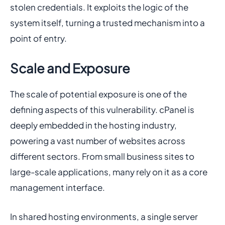
stolen credentials. It exploits the logic of the
system itself, turning a trusted mechanism into a
point of entry.
Scale and Exposure
The scale of potential exposure is one of the
defining aspects of this vulnerability. cPanel is
deeply embedded in the hosting industry,
powering a vast number of websites across
different sectors. From small business sites to
large-scale applications, many rely on it as a core
management interface.
In shared hosting environments, a single server