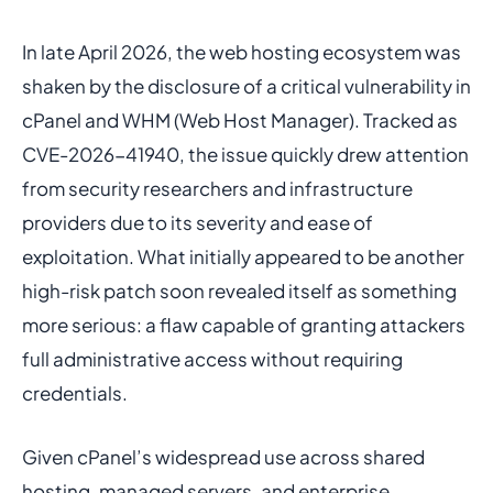
In late April 2026, the web hosting ecosystem was
shaken by the disclosure of a critical vulnerability in
cPanel and WHM (Web Host Manager). Tracked as
CVE-2026-41940, the issue quickly drew attention
from security researchers and infrastructure
providers due to its severity and ease of
exploitation. What initially appeared to be another
high-risk patch soon revealed itself as something
more serious: a flaw capable of granting attackers
full administrative access without requiring
credentials.
Given cPanel’s widespread use across shared
hosting, managed servers, and enterprise