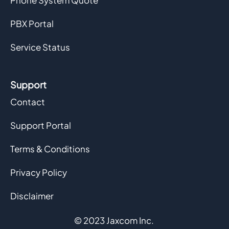
Phone System Quote
PBX Portal
Service Status
Support
Contact
Support Portal
Terms & Conditions
Privacy Policy
Disclaimer
© 2023 Jaxcom Inc.