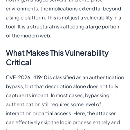
environments, the implications extend far beyond
a single platform. This is not just a vulnerability in a
tool. It is a structural risk affecting a large portion
of the modern web.
What Makes This Vulnerability
Critical
CVE-2026-41940 is classified as an authentication
bypass, but that description alone does not fully
capture its impact. In most cases, bypassing
authentication still requires some level of
interaction or partial access. Here, the attacker
can effectively skip the login process entirely and