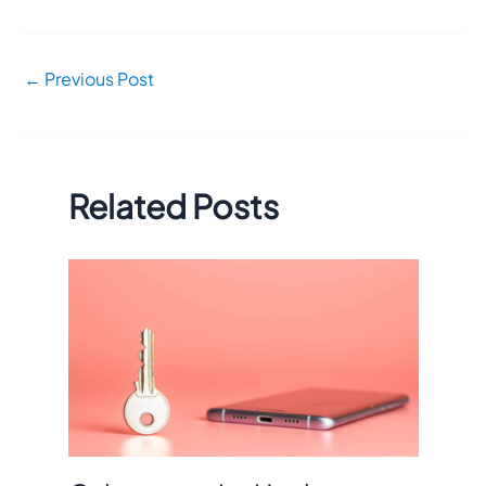
←
Previous Post
Related Posts