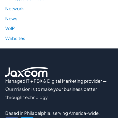
Network
News
VoIP
Websites
Managed IT + PBX & Digital Marketing provider —
Our mission is to make your business better
through technology.
Based in Philadelphia, serving America-wide.