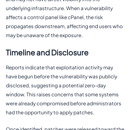
underlying infrastructure. When a vulnerability
affects a control panel like cPanel, the risk
propagates downstream, affecting end users who
may be unaware of the exposure.
Timeline and Disclosure
Reports indicate that exploitation activity may
have begun before the vulnerability was publicly
disclosed, suggesting a potential zero-day
window. This raises concerns that some systems
were already compromised before administrators
had the opportunity to apply patches.
Once identified, patches were released toward the