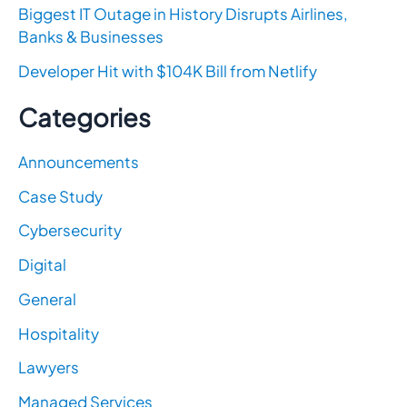
Biggest IT Outage in History Disrupts Airlines,
Banks & Businesses
Developer Hit with $104K Bill from Netlify
Categories
Announcements
Case Study
Cybersecurity
Digital
General
Hospitality
Lawyers
Managed Services