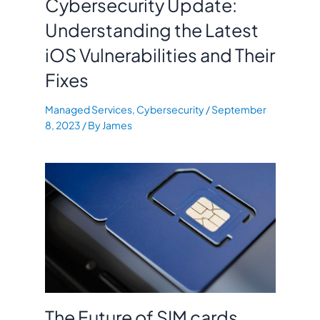
Cybersecurity Update:
Understanding the Latest
iOS Vulnerabilities and Their
Fixes
Managed Services
,
Cybersecurity
/
September
8, 2023
/ By
James
The Future of SIM cards