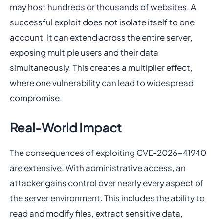
may host hundreds or thousands of websites. A
successful exploit does not isolate itself to one
account. It can extend across the entire server,
exposing multiple users and their data
simultaneously. This creates a multiplier effect,
where one vulnerability can lead to widespread
compromise.
Real-World Impact
The consequences of exploiting CVE-2026-41940
are extensive. With administrative access, an
attacker gains control over nearly every aspect of
the server environment. This includes the ability to
read and modify files, extract sensitive data,