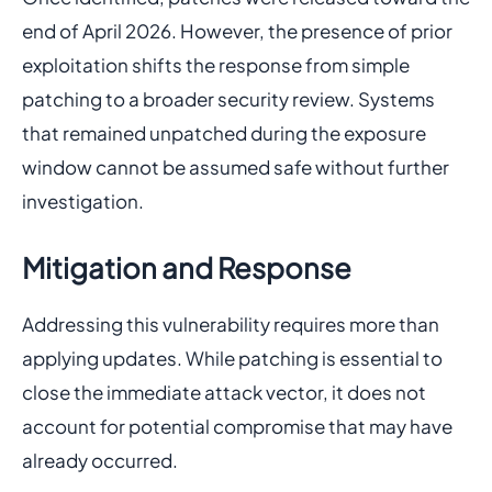
end of April 2026. However, the presence of prior
exploitation shifts the response from simple
patching to a broader security review. Systems
that remained unpatched during the exposure
window cannot be assumed safe without further
investigation.
Mitigation and Response
Addressing this vulnerability requires more than
applying updates. While patching is essential to
close the immediate attack vector, it does not
account for potential compromise that may have
already occurred.