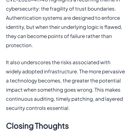
cybersecurity: the fragility of trust boundaries.
Authentication systems are designed to enforce
identity, but when their underlying logic is flawed,
they can become points of failure rather than
protection.
It also underscores the risks associated with
widely adopted infrastructure. The more pervasive
a technology becomes, the greater the potential
impact when something goes wrong. This makes
continuous auditing, timely patching, and layered
security controls essential.
Closing Thoughts