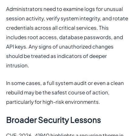
Administrators need to examine logs for unusual
session activity, verify system integrity, and rotate
credentials across all critical services. This
includes root access, database passwords, and
API keys. Any signs of unauthorized changes
should be treated as indicators of deeper
intrusion.
In some cases, a full system audit or even a clean
rebuild may be the safest course of action,
particularly for high-risk environments.
Broader Security Lessons
CVE-2026-41940 highlights a recurring theme in