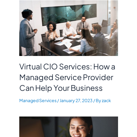
Virtual CIO Services: How a
Managed Service Provider
Can Help Your Business
Managed Services
/
January 27, 2023
/ By
zack