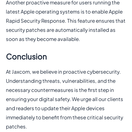
Another proactive measure for users running the
latest Apple operating systems is to enable Apple
Rapid Security Response. This feature ensures that
security patches are automatically installed as
soon as they become available.
Conclusion
At Jaxcom, we believe in proactive cybersecurity.
Understanding threats, vulnerabilities, and the
necessary countermeasures is the first step in
ensuring your digital safety. We urge all our clients
and readers to update their Apple devices
immediately to benefit from these critical security
patches.