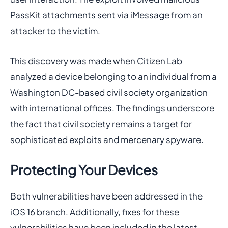
PassKit attachments sent via iMessage from an
attacker to the victim.
This discovery was made when Citizen Lab
analyzed a device belonging to an individual from a
Washington DC-based civil society organization
with international offices. The findings underscore
the fact that civil society remains a target for
sophisticated exploits and mercenary spyware.
Protecting Your Devices
Both vulnerabilities have been addressed in the
iOS 16 branch. Additionally, fixes for these
vulnerabilities have been included in the latest