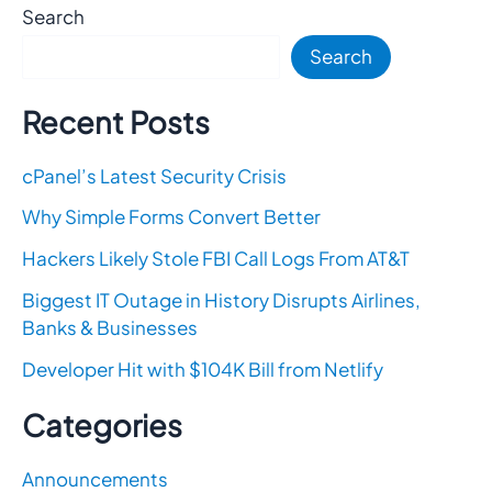
Search
Search
Recent Posts
cPanel’s Latest Security Crisis
Why Simple Forms Convert Better
Hackers Likely Stole FBI Call Logs From AT&T
Biggest IT Outage in History Disrupts Airlines,
Banks & Businesses
Developer Hit with $104K Bill from Netlify
Categories
Announcements