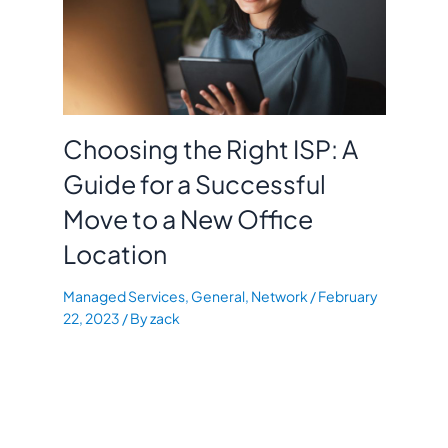
Choosing the Right ISP: A
Guide for a Successful
Move to a New Office
Location
Managed Services
,
General
,
Network
/
February
22, 2023
/ By
zack