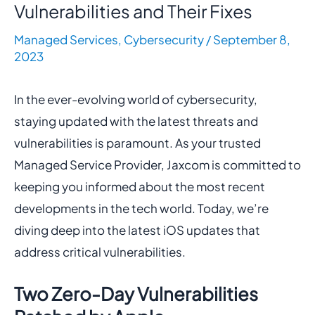
Vulnerabilities and Their Fixes
Managed Services
,
Cybersecurity
/
September 8,
2023
In the ever-evolving world of cybersecurity,
staying updated with the latest threats and
vulnerabilities is paramount. As your trusted
Managed Service Provider, Jaxcom is committed to
keeping you informed about the most recent
developments in the tech world. Today, we’re
diving deep into the latest iOS updates that
address critical vulnerabilities.
Two Zero-Day Vulnerabilities