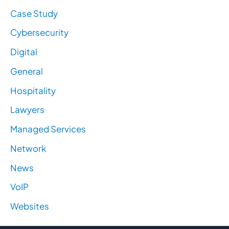
Case Study
Cybersecurity
Digital
General
Hospitality
Lawyers
Managed Services
Network
News
VoIP
Websites