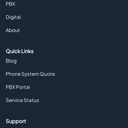
PBX
Digital
About
Quick Links
Blog
Phone System Quote
PBX Portal
Service Status
Support