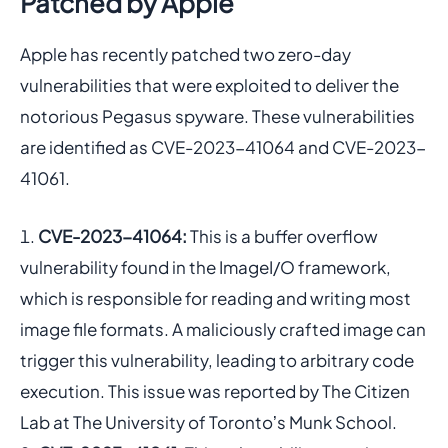
Patched by Apple
Apple has recently patched two zero-day
vulnerabilities that were exploited to deliver the
notorious Pegasus spyware. These vulnerabilities
are identified as CVE-2023-41064 and CVE-2023-
41061.
CVE-2023-41064:
This is a buffer overflow
vulnerability found in the ImageI/O framework,
which is responsible for reading and writing most
image file formats. A maliciously crafted image can
trigger this vulnerability, leading to arbitrary code
execution. This issue was reported by The Citizen
Lab at The University of Torontoʼs Munk School.