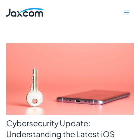
Skip
Mai
to
Men
content
Cybersecurity Update:
Understanding the Latest iOS