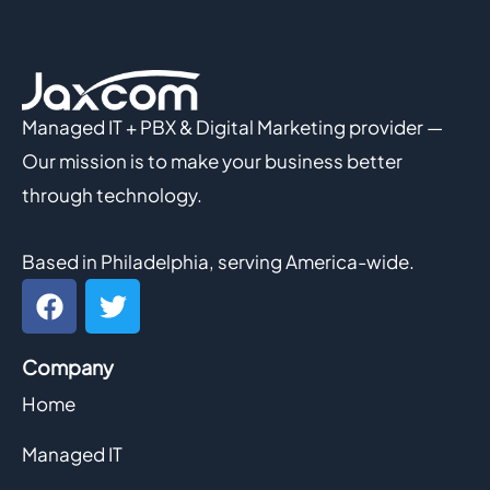
Managed IT + PBX & Digital Marketing provider —
Our mission is to make your business better
through technology.
Based in Philadelphia, serving America-wide.
F
T
a
w
c
i
Company
e
t
b
t
Home
o
e
o
r
Managed IT
k