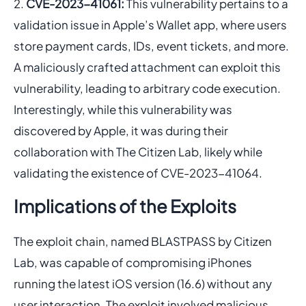
CVE-2023-41061:
This vulnerability pertains to a
validation issue in Apple’s Wallet app, where users
store payment cards, IDs, event tickets, and more.
A maliciously crafted attachment can exploit this
vulnerability, leading to arbitrary code execution.
Interestingly, while this vulnerability was
discovered by Apple, it was during their
collaboration with The Citizen Lab, likely while
validating the existence of CVE-2023-41064.
Implications of the Exploits
The exploit chain, named BLASTPASS by Citizen
Lab, was capable of compromising iPhones
running the latest iOS version (16.6) without any
user interaction. The exploit involved malicious