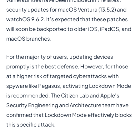
security updates for macOS Ventura (13.5.2) and
watchOS 9.6.2. It’s expected that these patches
will soon be backported to older iOS, iPadOS, and
macOS branches.
For the majority of users, updating devices
promptly is the best defense. However, for those
at a higher risk of targeted cyberattacks with
spyware like Pegasus, activating Lockdown Mode
is recommended. The Citizen Lab and Apple’s
Security Engineering and Architecture team have
confirmed that Lockdown Mode effectively blocks
this specific attack.