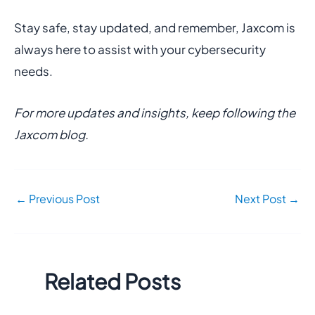
Stay safe, stay updated, and remember, Jaxcom is
always here to assist with your cybersecurity
needs.
For more updates and insights, keep following the
Jaxcom blog.
←
Previous Post
Next Post
→
Related Posts