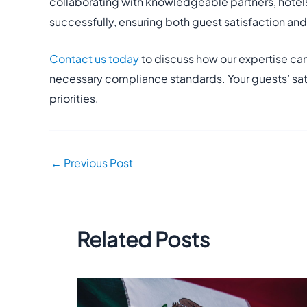
collaborating with knowledgeable partners, hotels
successfully, ensuring both guest satisfaction an
Contact us today
to discuss how our expertise can
necessary compliance standards. Your guests’ sat
priorities.
←
Previous Post
Related Posts