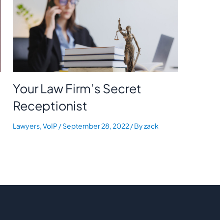
Your Law Firm’s Secret
Receptionist
Lawyers
,
VoIP
/
September 28, 2022
/ By
zack