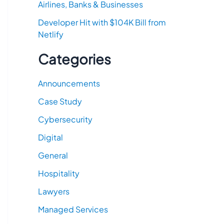
Airlines, Banks & Businesses
Developer Hit with $104K Bill from
Netlify
Categories
Announcements
Case Study
Cybersecurity
Digital
General
Hospitality
Lawyers
Managed Services