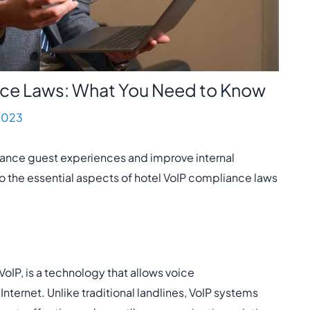
nce Laws: What You Need to Know
2023
hance guest experiences and improve internal
to the essential aspects of hotel VoIP compliance laws
oIP, is a technology that allows voice
ternet. Unlike traditional landlines, VoIP systems