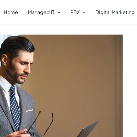
Home
Managed IT
PBX
Digital Marketing