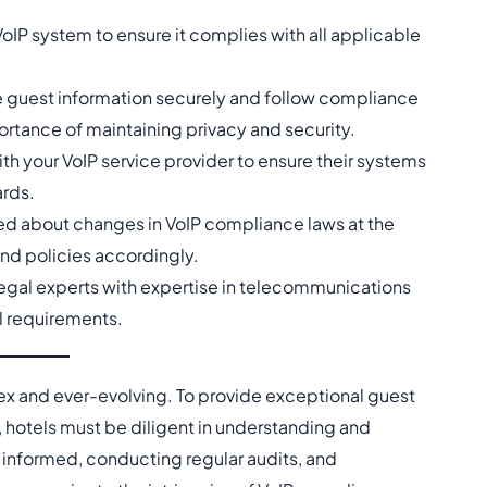
VoIP system to ensure it complies with all applicable
dle guest information securely and follow compliance
ortance of maintaining privacy and security.
ith your VoIP service provider to ensure their systems
ards.
med about changes in VoIP compliance laws at the
and policies accordingly.
legal experts with expertise in telecommunications
l requirements.
x and ever-evolving. To provide exceptional guest
 hotels must be diligent in understanding and
 informed, conducting regular audits, and