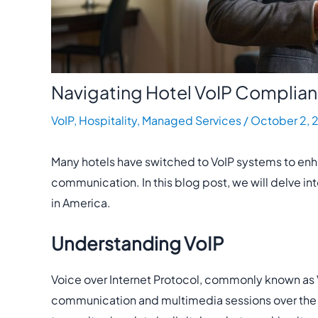
Navigating Hotel VoIP Complia
VoIP
,
Hospitality
,
Managed Services
/
October 2, 
Many hotels have switched to VoIP systems to en
communication. In this blog post, we will delve in
in America.
Understanding VoIP
Voice over Internet Protocol, commonly known as V
communication and multimedia sessions over the In