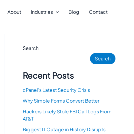
About
Industries
Blog
Contact
Search
Search
Recent Posts
cPanel’s Latest Security Crisis
Why Simple Forms Convert Better
Hackers Likely Stole FBI Call Logs From
AT&T
Biggest IT Outage in History Disrupts