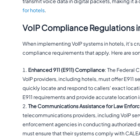
transmit voice data in digital packets, making it a
for hotels
.
VoIP Compliance Regulations in
When implementing VoIP systems in hotels, it’s cru
compliance requirements that apply. Here are so
Enhanced 911 (E911) Compliance
: The Federal
VoIP providers, including hotels, must offer E911 
quickly locate and respond to callers’ exact loca
E911 requirements and provide accurate location
The Communications Assistance for Law Enfor
telecommunications providers, including VoIP servi
enforcement agencies in conducting authorized el
must ensure that their systems comply with CALE