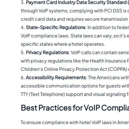
Payment Card Industry Data Security Standard 
through VoIP systems, complying with PCI DSS is c
credit card data and requires secure transmission 
State-Specific Regulations
: In addition to fed
VoIP compliance laws. State laws can vary, so it’s
specific states where a hotel operates.
Privacy Regulations
: VoIP calls can contain sen
with privacy regulations like the Health Insurance 
Children’s Online Privacy Protection Act (COPPA)
Accessibility Requirements
: The Americans with
accessible communication options for guests with d
TTY (Text Telephone) support and visual signaling f
Best Practices for VoIP Compli
To ensure compliance with hotel VoIP laws in Amer