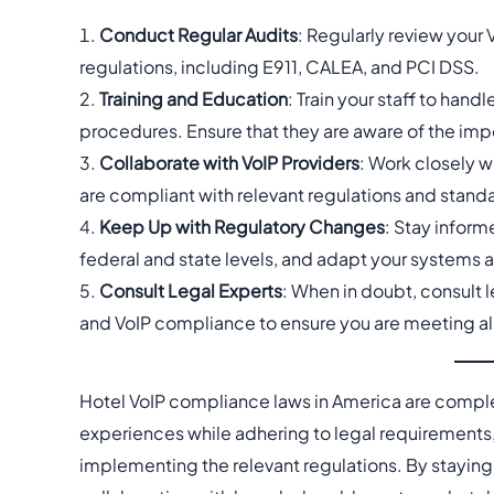
Conduct Regular Audits
: Regularly review your 
regulations, including E911, CALEA, and PCI DSS.
Training and Education
: Train your staff to han
procedures. Ensure that they are aware of the imp
Collaborate with VoIP Providers
: Work closely w
are compliant with relevant regulations and stand
Keep Up with Regulatory Changes
: Stay infor
federal and state levels, and adapt your systems 
Consult Legal Experts
: When in doubt, consult 
and VoIP compliance to ensure you are meeting al
Hotel VoIP compliance laws in America are comple
experiences while adhering to legal requirements,
implementing the relevant regulations. By staying