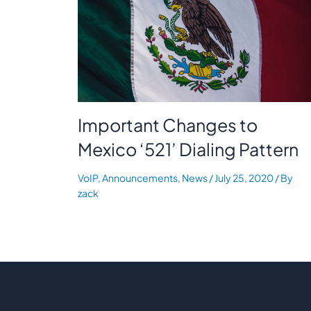
Important Changes to
Mexico ‘521’ Dialing Pattern
VoIP
,
Announcements
,
News
/
July 25, 2020
/ By
zack