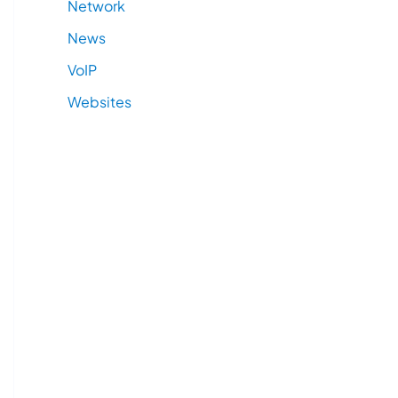
Network
News
VoIP
Websites