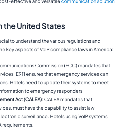
 cost-effective and versatile
communication solution
 the United States
cial to understand the various regulations and
me key aspects of VoIP compliance laws in America:
 Communications Commission (FCC) mandates that
services. E911 ensures that emergency services can
tions. Hotels need to update their systems to meet
 information to emergency responders.
cement Act (CALEA)
: CALEA mandates that
ces, must have the capability to assist law
ectronic surveillance. Hotels using VoIP systems
A requirements.