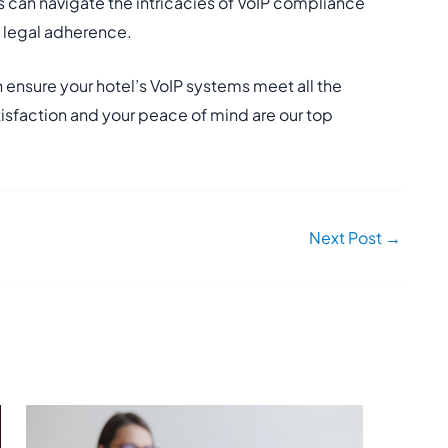
 can navigate the intricacies of VoIP compliance
d legal adherence.
 ensure your hotel’s VoIP systems meet all the
isfaction and your peace of mind are our top
Next Post
→