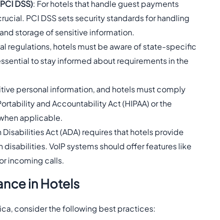
(PCI DSS)
: For hotels that handle guest payments
rucial. PCI DSS sets security standards for handling
and storage of sensitive information.
eral regulations, hotels must be aware of state-specific
 essential to stay informed about requirements in the
sitive personal information, and hotels must comply
Portability and Accountability Act (HIPAA) or the
 when applicable.
 Disabilities Act (ADA) requires that hotels provide
isabilities. VoIP systems should offer features like
or incoming calls.
ance in Hotels
ica, consider the following best practices: