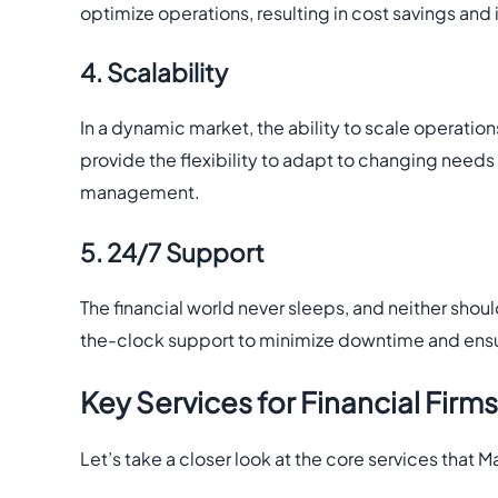
optimize operations, resulting in cost savings and
4. Scalability
In a dynamic market, the ability to scale operatio
provide the flexibility to adapt to changing needs
management.
5. 24/7 Support
The financial world never sleeps, and neither shou
the-clock support to minimize downtime and ensu
Key Services for Financial Firms
Let’s take a closer look at the core services that M