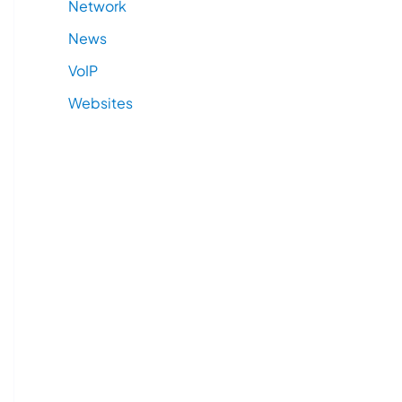
Network
News
VoIP
Websites