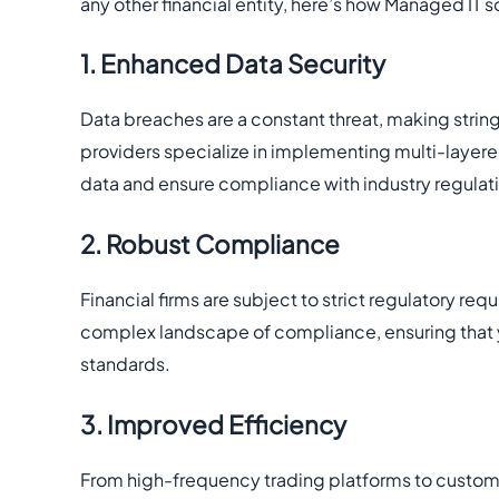
any other financial entity, here’s how Managed IT s
1. Enhanced Data Security
Data breaches are a constant threat, making stri
providers specialize in implementing multi-layered
data and ensure compliance with industry regulat
2. Robust Compliance
Financial firms are subject to strict regulatory r
complex landscape of compliance, ensuring that yo
standards.
3. Improved Efficiency
From high-frequency trading platforms to custom