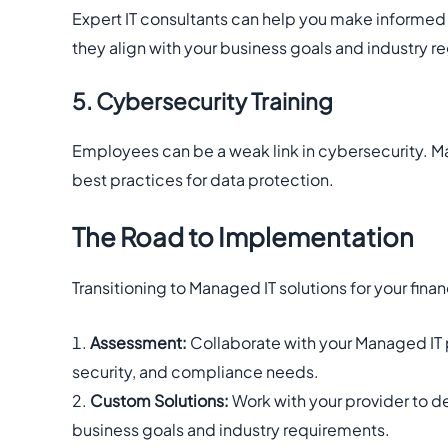
Expert IT consultants can help you make informed
they align with your business goals and industry re
5. Cybersecurity Training
Employees can be a weak link in cybersecurity. Ma
best practices for data protection.
The Road to Implementation
Transitioning to Managed IT solutions for your finan
Assessment:
Collaborate with your Managed IT pr
security, and compliance needs.
Custom Solutions:
Work with your provider to de
business goals and industry requirements.