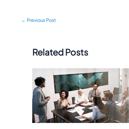
←
Previous Post
Related Posts