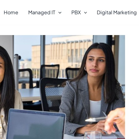
Home
Managed IT
PBX
Digital Marketing