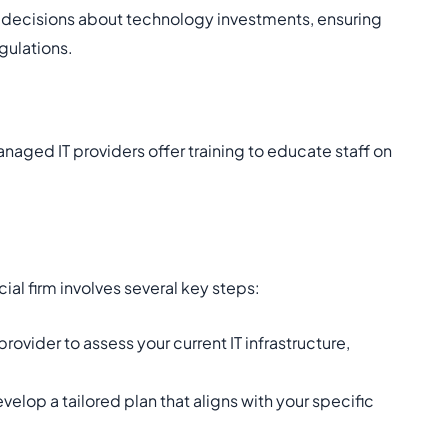
 decisions about technology investments, ensuring
gulations.
naged IT providers offer training to educate staff on
cial firm involves several key steps:
ovider to assess your current IT infrastructure,
velop a tailored plan that aligns with your specific