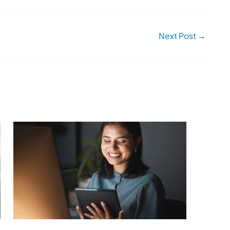
Next Post
→