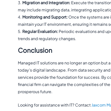
Migration and Integration:
Execute the transition
may include migrating data, integrating applicati
Monitoring and Support:
Once the systems are in
maintain your IT environment, ensuring it remains s
Regular Evaluation:
Periodic evaluations and upd
trends and regulatory changes.
Conclusion
Managed IT solutions are no longer an option but a n
today’s digital landscape. From data security and
services provide the foundation for success. By co
financial firm can navigate the complexities of th
prosperous future.
Looking for assistance with IT? Contact
Jaxcom Ma