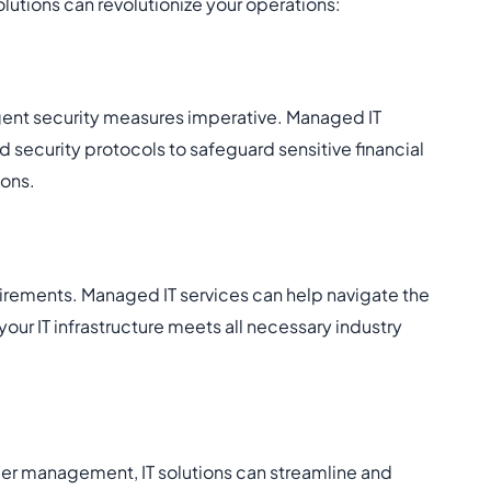
olutions can revolutionize your operations:
ngent security measures imperative. Managed IT
 security protocols to safeguard sensitive financial
ions.
equirements. Managed IT services can help navigate the
ur IT infrastructure meets all necessary industry
er management, IT solutions can streamline and