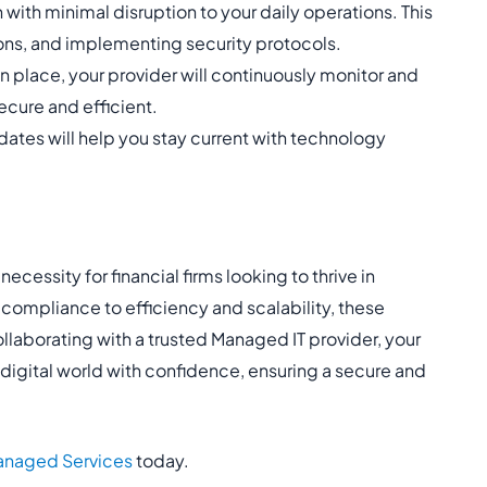
 with minimal disruption to your daily operations. This
ons, and implementing security protocols.
 place, your provider will continuously monitor and
ecure and efficient.
ates will help you stay current with technology
ecessity for financial firms looking to thrive in
 compliance to efficiency and scalability, these
llaborating with a trusted Managed IT provider, your
e digital world with confidence, ensuring a secure and
naged Services
today.