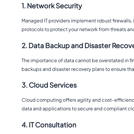
1. Network Security
Managed IT providers implement robust firewalls, 
protocols to protect your network from threats a
2. Data Backup and Disaster Recov
The importance of data cannot be overstated in f
backups and disaster recovery plans to ensure that
3. Cloud Services
Cloud computing offers agility and cost-efficienc
data and applications to secure and compliant cl
4. IT Consultation