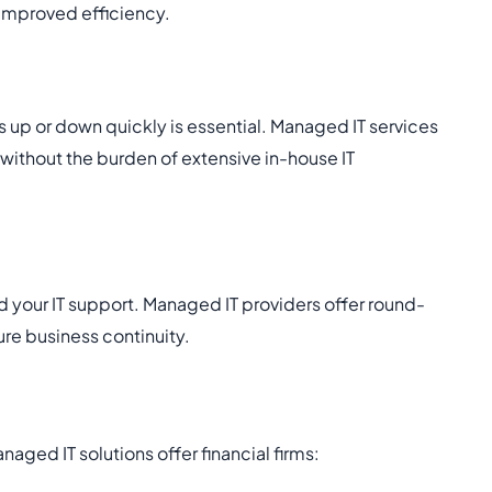
 improved efficiency.
ns up or down quickly is essential. Managed IT services
 without the burden of extensive in-house IT
ld your IT support. Managed IT providers offer round-
re business continuity.
anaged IT solutions offer financial firms: