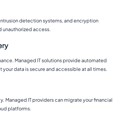
intrusion detection systems, and encryption
nd unauthorized access.
ery
inance. Managed IT solutions provide automated
 your data is secure and accessible at all times.
y. Managed IT providers can migrate your financial
oud platforms.