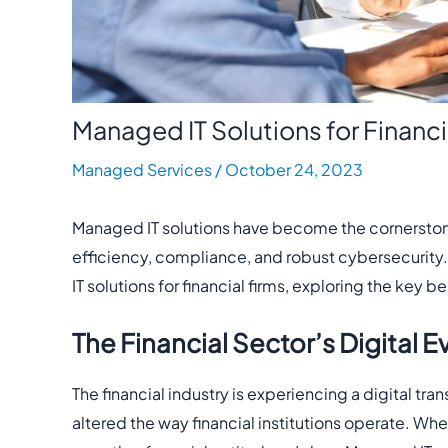
Managed IT Solutions for Financi
Managed Services
/
October 24, 2023
Managed IT solutions have become the cornerstone o
efficiency, compliance, and robust cybersecurity. 
IT solutions for financial firms, exploring the key 
The Financial Sector’s Digital E
The financial industry is experiencing a digital 
altered the way financial institutions operate. Whet