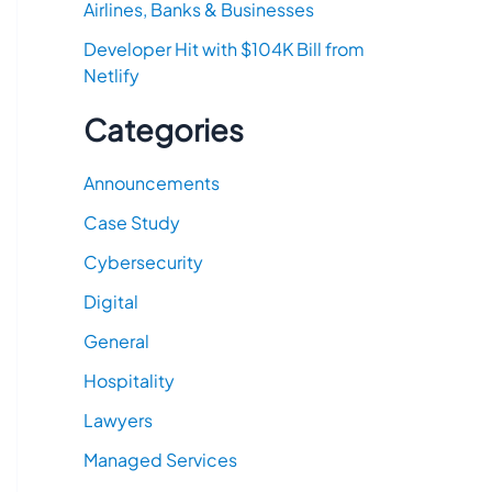
Airlines, Banks & Businesses
Developer Hit with $104K Bill from
Netlify
Categories
Announcements
Case Study
Cybersecurity
Digital
General
Hospitality
Lawyers
Managed Services