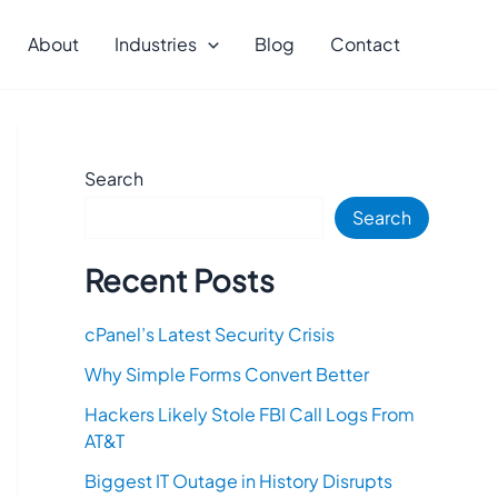
About
Industries
Blog
Contact
Search
Search
Recent Posts
cPanel’s Latest Security Crisis
Why Simple Forms Convert Better
Hackers Likely Stole FBI Call Logs From
AT&T
Biggest IT Outage in History Disrupts