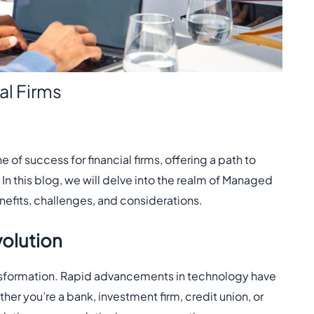
al Firms
f success for financial firms, offering a path to
In this blog, we will delve into the realm of Managed
benefits, challenges, and considerations.
volution
transformation. Rapid advancements in technology have
her you’re a bank, investment firm, credit union, or