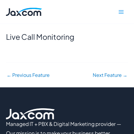
Skip
Mai
to
Men
content
Live Call Monitoring
←
Previous Feature
Next Feature
→
Managed IT + PBX & Digital Marketing provider —
Our mission is to make your business better