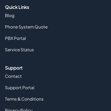
Quick Links
Blog
Phone System Quote
PBX Portal
Service Status
Support
Contact
Support Portal
Terms & Conditions
Privacy Policy