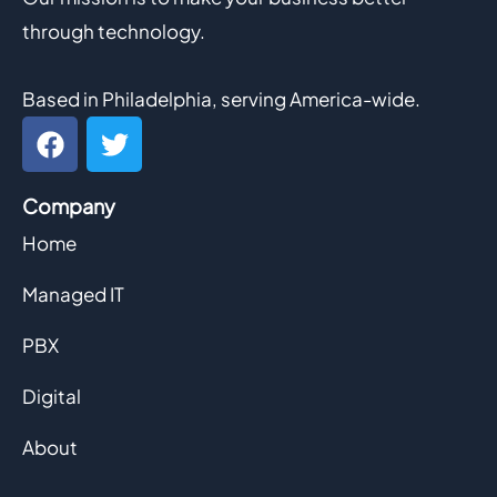
through technology.
Based in Philadelphia, serving America-wide.
F
T
a
w
c
i
Company
e
t
b
t
Home
o
e
o
r
Managed IT
k
PBX
Digital
About