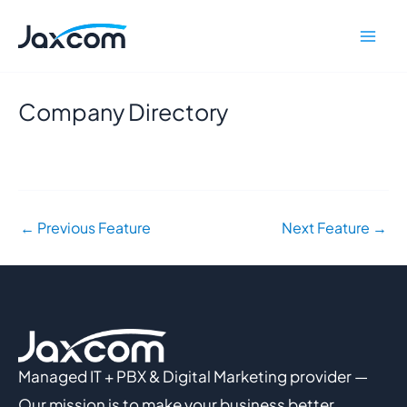
Skip
Mai
to
Men
content
Company Directory
←
Previous Feature
Next Feature
→
Managed IT + PBX & Digital Marketing provider —
Our mission is to make your business better