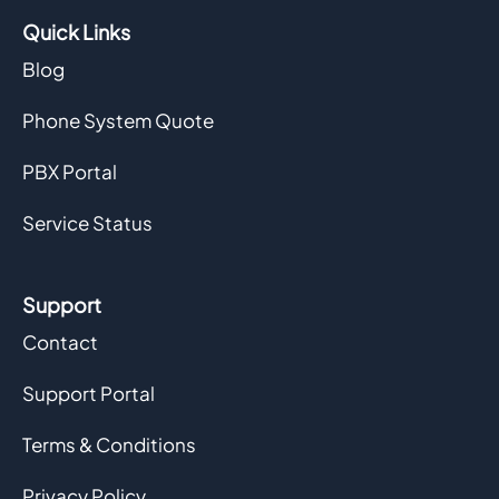
Quick Links
Blog
Phone System Quote
PBX Portal
Service Status
Support
Contact
Support Portal
Terms & Conditions
Privacy Policy