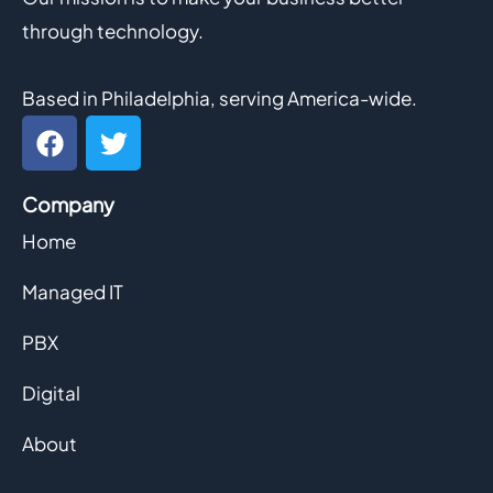
through technology.
Based in Philadelphia, serving America-wide.
F
T
a
w
c
i
Company
e
t
b
t
Home
o
e
o
r
Managed IT
k
PBX
Digital
About