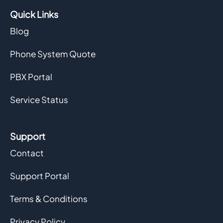
Quick Links
Blog
Phone System Quote
PBX Portal
Service Status
Support
Contact
Support Portal
Terms & Conditions
Privacy Policy