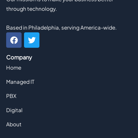
through technology.
Based in Philadelphia, serving America-wide.
F
T
a
w
c
i
Company
e
t
b
t
Home
o
e
o
r
Managed IT
k
PBX
Digital
About