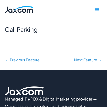
Skip
Mai
to
Men
content
Call Parking
←
Previous Feature
Next Feature
→
Managed IT + PBX & Digital Marketing provider —
Our mission is to make your business better